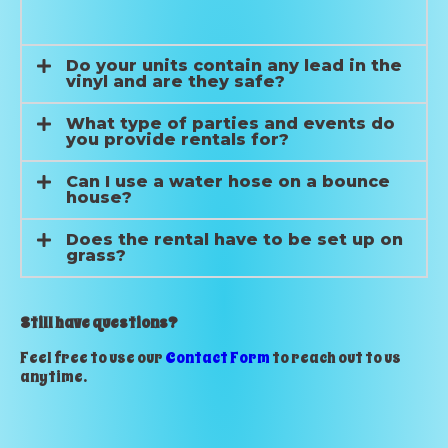
Do your units contain any lead in the
vinyl and are they safe?
What type of parties and events do
you provide rentals for?
Can I use a water hose on a bounce
house?
Does the rental have to be set up on
grass?
Still have questions?
Feel free to use our
Contact Form
to reach out to us
anytime.