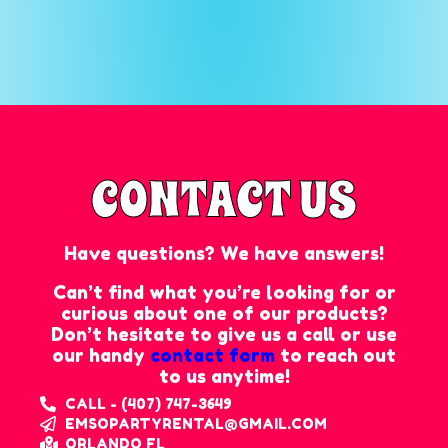
CONTACT US
Have questions? We have answers!
Can’t find what you’re looking for or
curious about one of our products?
Don’t hesitate to give us a call or use
our handy
contact form
to reach out
to us anytime!
CALL - (407) 747-3649
EMSOPARTYRENTAL@GMAIL.COM
ORLANDO FL