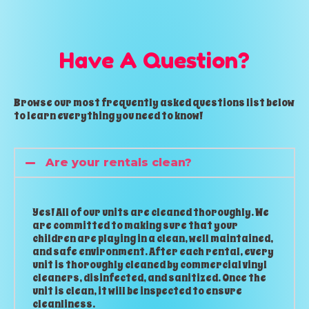
Have A Question?
Browse our most frequently asked questions list below
to learn everything you need to know!
Are your rentals clean?
Yes! All of our units are cleaned thoroughly. We
are committed to making sure that your
children are playing in a clean, well maintained,
and safe environment. After each rental, every
unit is thoroughly cleaned by commercial vinyl
cleaners, disinfected, and sanitized. Once the
unit is clean, it will be inspected to ensure
cleanliness.