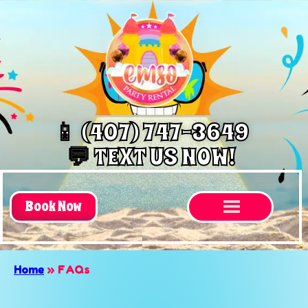
📱 (407) 747-3649
💬 TEXT US NOW!
Book Now
Home
»
FAQs