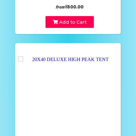
$500.00
from
Add to Cart