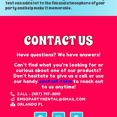
tent can add a lot to the fun and atmosphere of your
party and help make it memorable.
CONTACT US
Have questions? We have answers!
Can’t find what you’re looking for or
curious about one of our products?
Don’t hesitate to give us a call or use
our handy
contact form
to reach out
to us anytime!
CALL - (407) 747-3649
EMSOPARTYRENTAL@GMAIL.COM
ORLANDO FL