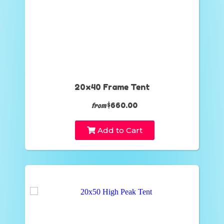
20x40 Frame Tent
$660.00
from
Add to Cart