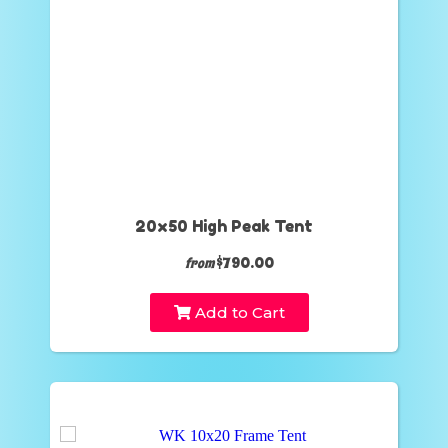
20x50 High Peak Tent
$790.00
from
Add to Cart