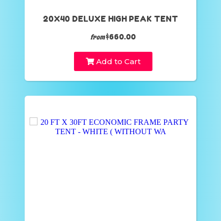
20X40 DELUXE HIGH PEAK TENT
$660.00
from
Add to Cart