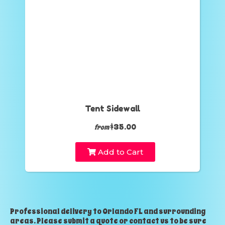
Tent Sidewall
$35.00
from
Add to Cart
Professional delivery to
Orlando FL
and surrounding
areas. Please submit a quote or contact us to be sure