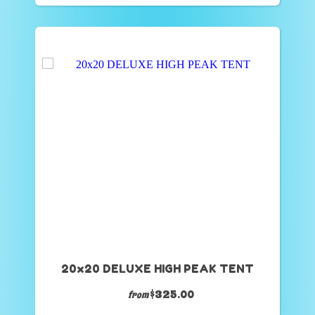
20x20 DELUXE HIGH PEAK TENT
$325.00
from