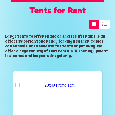
Tents
for Rent
Large tents to offer shade or shelter if it rains is an
effective option to be ready for any weather. Tables
can be positioned beneath the tents or put away. We
offer a huge variety of tent rentals . All our equipment
is cleaned and inspected regularly.