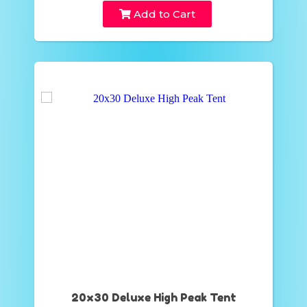
Add to Cart
20x30 Deluxe High Peak Tent