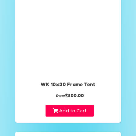
WK 10x20 Frame Tent
$200.00
from
Add to Cart