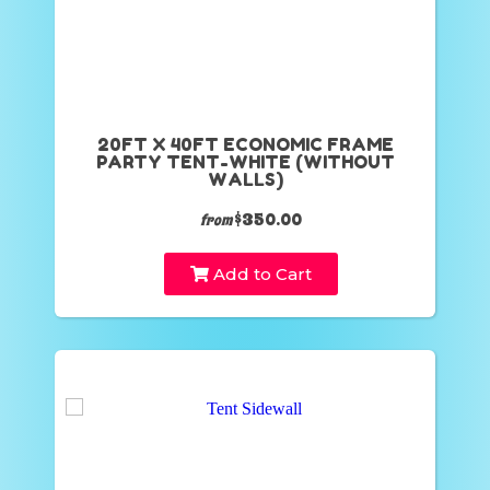
20FT X 40FT ECONOMIC FRAME
PARTY TENT-WHITE (WITHOUT
WALLS)
$350.00
from
Add to Cart