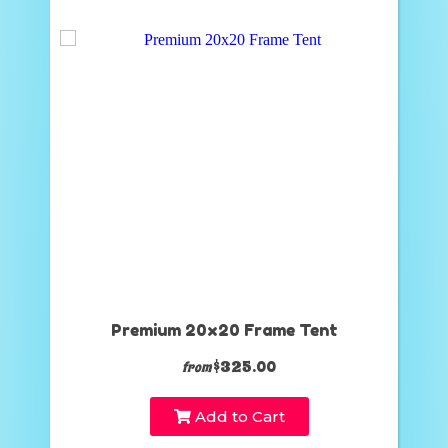
Premium 20x20 Frame Tent
$325.00
from
Add to Cart