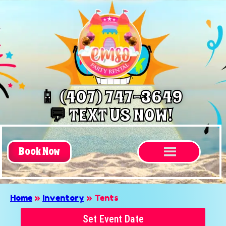
📱 (407) 747-3649
💬 TEXT US NOW!
Book Now
Home
»
Inventory
»
Tents
Set Event Date