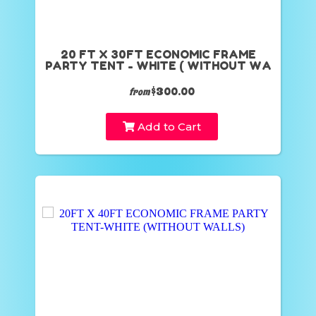
20 FT X 30FT ECONOMIC FRAME
PARTY TENT - WHITE ( WITHOUT WA
$300.00
from
Add to Cart