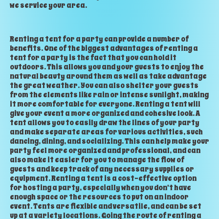
we service your area.
Renting a tent for a party can provide a number of
benefits. One of the biggest advantages of renting a
tent for a party is the fact that you can hold it
outdoors. This allows you and your guests to enjoy the
natural beauty around them as well as take advantage
the great weather. You can also shelter your guests
from the elements like rain or intense sunlight, making
it more comfortable for everyone. Renting a tent will
give your event a more organized and cohesive look. A
tent allows you to easily draw the lines of your party
and make separate areas for various activities, such
dancing, dining, and socializing. This can help make your
party feel more organized and professional, and can
also make it easier for you to manage the flow of
guests and keep track of any necessary supplies or
equipment. Renting a tent is a cost-effective option
for hosting a party, especially when you don't have
enough space or the resources to put on an indoor
event. Tents are flexible and versatile, and can be set
up at a variety locations. Going the route of renting a