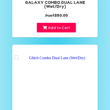
GALAXY COMBO DUAL LANE
(Wet/Dry)
$250.00
from
Add to Cart