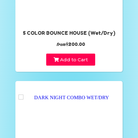
5 COLOR BOUNCE HOUSE (Wet/Dry)
$200.00
from
Add to Cart