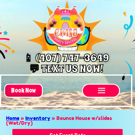
📱 (407) 747-3649
💬 TEXT US NOW!
Book Now
Home
»
Inventory
»
Bounce House w/slides
(Wet/Dry)