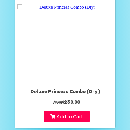
Deluxe Princess Combo (Dry)
$250.00
from
Add to Cart