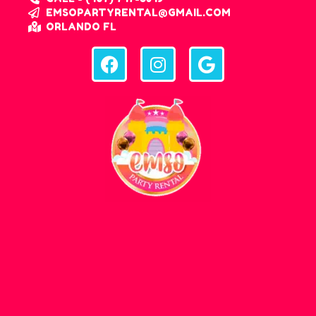
EMSOPARTYRENTAL@GMAIL.COM
ORLANDO FL