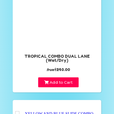
TROPICAL COMBO DUAL LANE
(Wet/Dry)
$240.00
from
Add to Cart