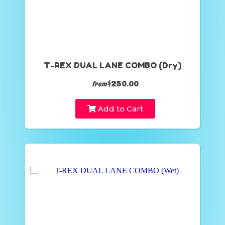
T-REX DUAL LANE COMBO (Dry)
$250.00
from
Add to Cart