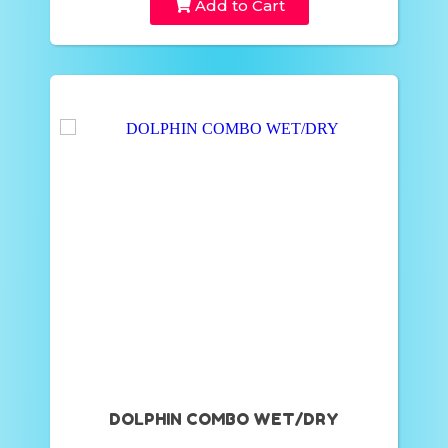
Add to Cart
DOLPHIN COMBO WET/DRY