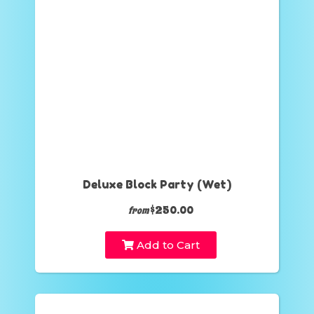
Deluxe Block Party (Wet)
$250.00
from
Add to Cart