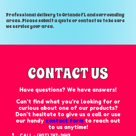
Professional delivery to
Orlando FL
and surrounding
areas. Please submit a quote or contact us to be sure
we service your area.
CONTACT US
Have questions? We have answers!
Can’t find what you’re looking for or
curious about one of our products?
Don’t hesitate to give us a call or use
our handy
contact form
to reach out
to us anytime!
CALL - (407) 747-3649