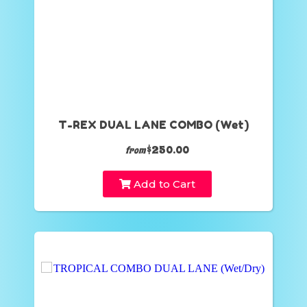
T-REX DUAL LANE COMBO (Wet)
$250.00
from
Add to Cart