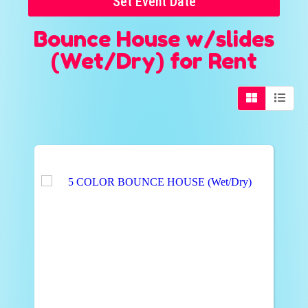
Set Event Date
Bounce House w/slides
(Wet/Dry)
for Rent