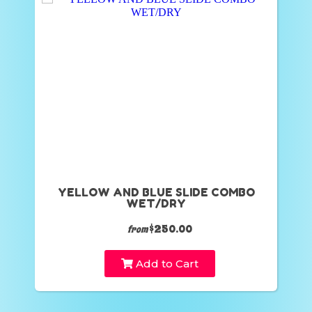
YELLOW AND BLUE SLIDE COMBO
WET/DRY
$250.00
from
Add to Cart