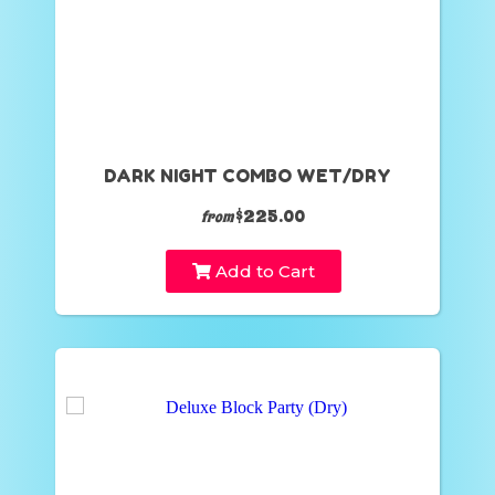
DARK NIGHT COMBO WET/DRY
$225.00
from
Add to Cart