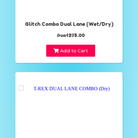
Glitch Combo Dual Lane (Wet/Dry)
$275.00
from
Add to Cart