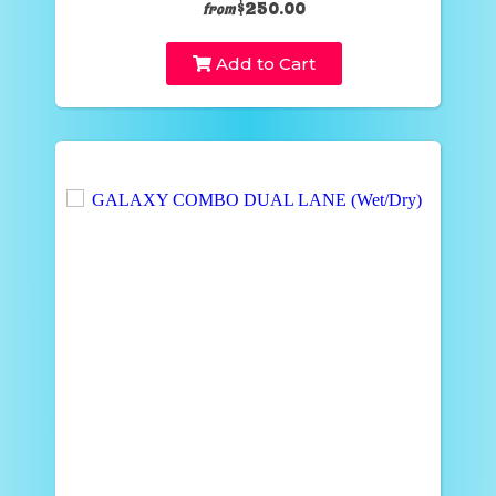
$250.00
from
Add to Cart