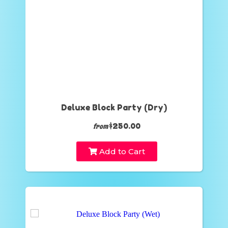
Deluxe Block Party (Dry)
$250.00
from
Add to Cart