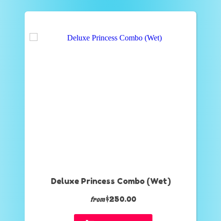
Deluxe Princess Combo (Wet)
$250.00
from