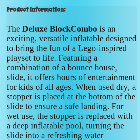
Product Information:
The
Deluxe BlockCombo
is an
exciting, versatile inflatable designed
to bring the fun of a Lego-inspired
playset to life. Featuring a
combination of a bounce house,
slide, it offers hours of entertainment
for kids of all ages. When used dry, a
stopper is placed at the bottom of the
slide to ensure a safe landing. For
wet use, the stopper is replaced with
a deep inflatable pool, turning the
slide into a refreshing water