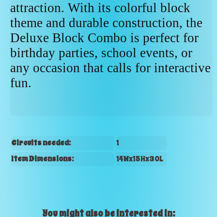
attraction. With its colorful block
theme and durable construction, the
Deluxe Block Combo is perfect for
birthday parties, school events, or
any occasion that calls for interactive
fun.
Circuits needed:
1
Item Dimensions:
14Wx15Hx30L
You might also be interested in: