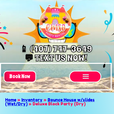
📱 (407) 747-3649
💬 TEXT US NOW!
Book Now
Home
»
Inventory
»
Bounce House w/slides
(Wet/Dry)
»
Deluxe Block Party (Dry)