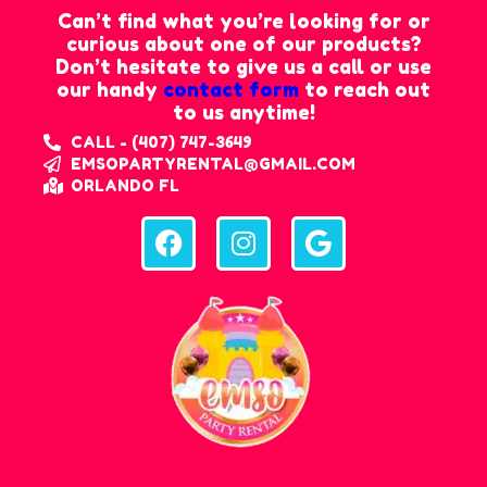
Can’t find what you’re looking for or
curious about one of our products?
Don’t hesitate to give us a call or use
our handy
contact form
to reach out
to us anytime!
CALL - (407) 747-3649
EMSOPARTYRENTAL@GMAIL.COM
ORLANDO FL