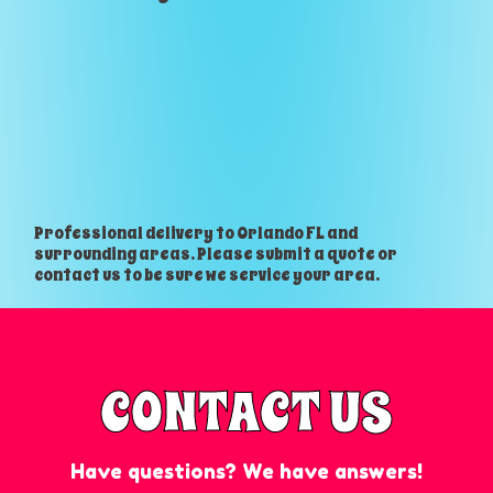
Professional delivery to
Orlando FL
and
surrounding areas. Please submit a quote or
contact us to be sure we service your area.
CONTACT US
Have questions? We have answers!