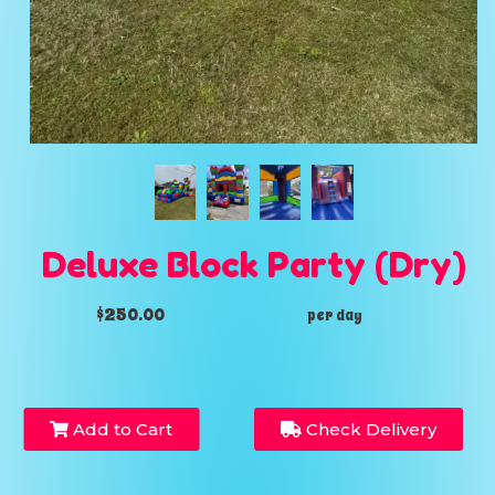
Deluxe Block Party (Dry)
$250.00
per day
Add to Cart
Check Delivery