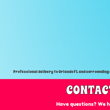
Professional delivery to
Orlando FL
and surrounding a
CONTAC
Have questions? We h