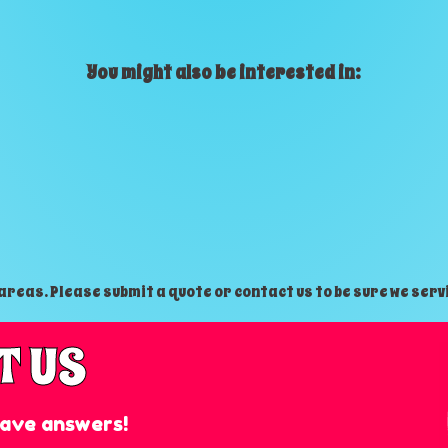
You might also be interested in:
reas. Please submit a quote or contact us to be sure we serv
T US
ave answers!