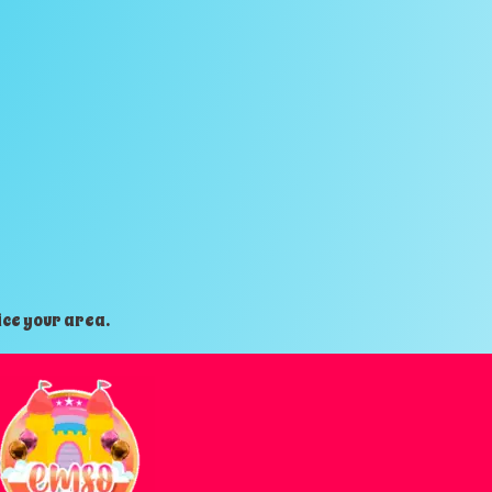
ice your area.