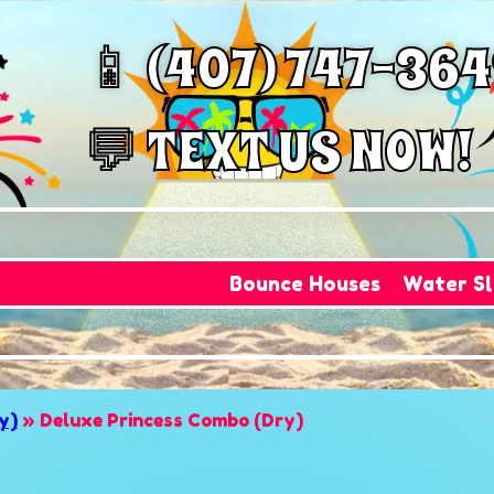
📱 (407) 747-36
💬 TEXT US NOW!
Bounce Houses
Water Sl
y)
»
Deluxe Princess Combo (Dry)