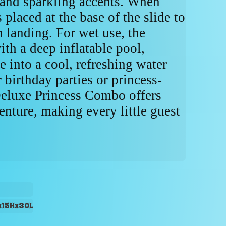
, and sparkling accents. When
 placed at the base of the slide to
h landing. For wet use, the
ith a deep inflatable pool,
e into a cool, refreshing water
r birthday parties or princess-
Deluxe Princess Combo offers
enture, making every little guest
x15Hx30L