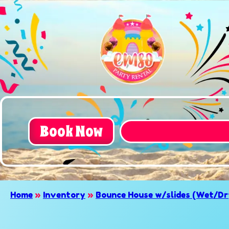
Book Now
Home
»
Inventory
»
Bounce House w/slides (Wet/Dr