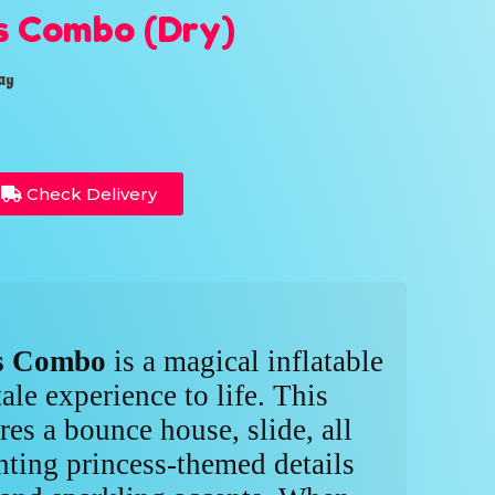
s Combo (Dry)
ay
Check Delivery
ss Combo
is a magical inflatable
tale experience to life. This
es a bounce house, slide, all
ting princess-themed details