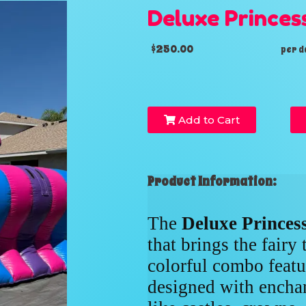
Deluxe Princes
$250.00
per d
Add to Cart
Product Information:
The
Deluxe Prince
that brings the fairy 
colorful combo featur
designed with enchan