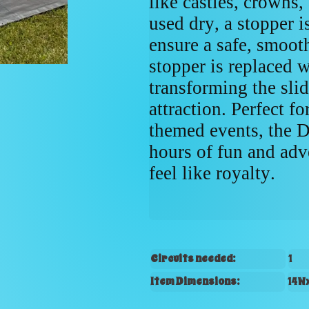
like castles, crowns
used dry, a stopper is
ensure a safe, smoot
stopper is replaced w
transforming the slid
attraction. Perfect fo
themed events, the 
hours of fun and adv
feel like royalty.
Circuits needed:
1
Item Dimensions:
14W