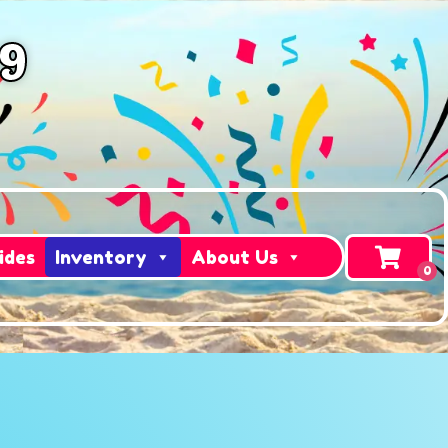
49
ides
Inventory
About Us