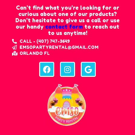
Can’t find what you’re looking for or
curious about one of our products?
Don’t hesitate to give us a call or use
our handy
contact form
to reach out
to us anytime!
CALL - (407) 747-3649
EMSOPARTYRENTAL@GMAIL.COM
ORLANDO FL