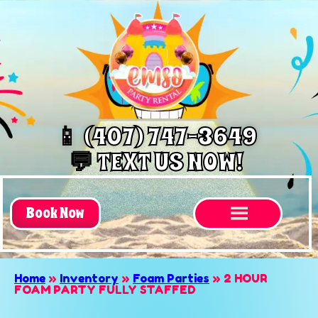
📱 (407) 747-3649
💬 TEXT US NOW!
Book Now
Home
»
Inventory
»
Foam Parties
»
2 HOUR
FOAM PARTY FULLY STAFFED