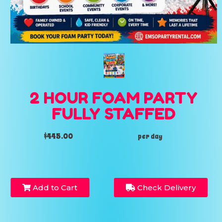
2 HOUR FOAM PARTY
FULLY STAFFED
$445.00
per day
Add to Cart
Check Delivery