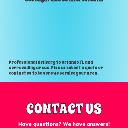
Professional delivery to
Orlando FL
and
surrounding areas. Please submit a quote or
contact us to be sure we service your area.
CONTACT US
Have questions? We have answers!