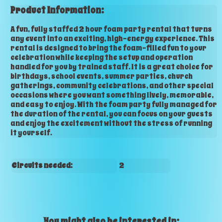
Product Information:
A fun, fully staffed 2 hour foam party rental that turns
any event into an exciting, high-energy experience. This
rental is designed to bring the foam-filled fun to your
celebration while keeping the setup and operation
handled for you by trained staff. It is a great choice for
birthdays, school events, summer parties, church
gatherings, community celebrations, and other special
occasions where you want something lively, memorable,
and easy to enjoy. With the foam party fully managed for
the duration of the rental, you can focus on your guests
and enjoy the excitement without the stress of running
it yourself.
Circuits needed:
2
You might also be interested in: