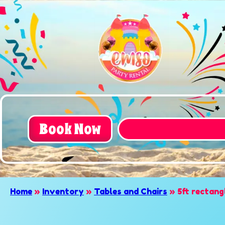
Book Now
Home
»
Inventory
»
Tables and Chairs
»
5ft rectang