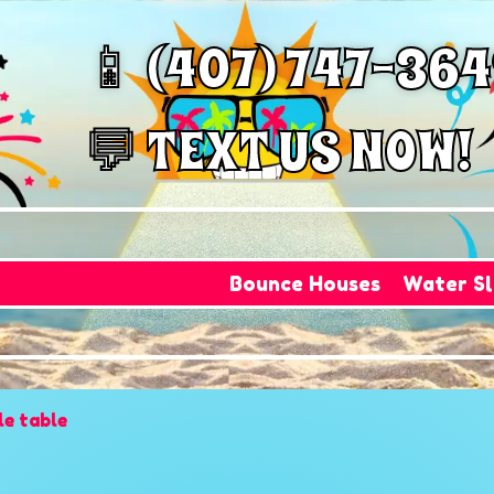
📱 (407) 747-36
💬 TEXT US NOW!
Bounce Houses
Water Sl
le table