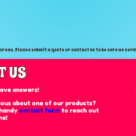
reas. Please submit a quote or contact us to be sure we serv
T US
ave answers!
rious about one of our products?
r handy
contact form
to reach out
me!