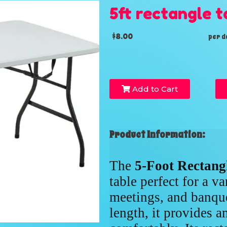
5ft rectangle t
$8.00
per d
Add to Cart
Product Information:
The
5-Foot Rectang
table perfect for a va
meetings, and banque
length, it provides a