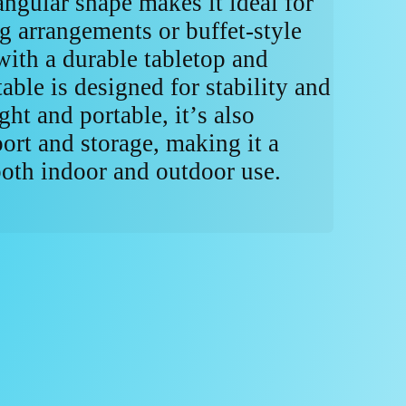
angular shape makes it ideal for
ng arrangements or buffet-style
with a durable tabletop and
table is designed for stability and
ht and portable, it’s also
ort and storage, making it a
both indoor and outdoor use.