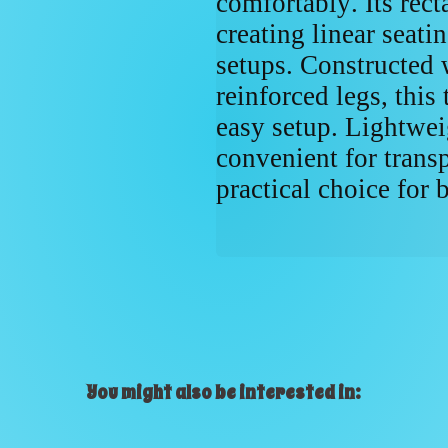
comfortably. Its rect
creating linear seati
setups. Constructed 
reinforced legs, this 
easy setup. Lightweig
convenient for transp
practical choice for 
You might also be interested in: