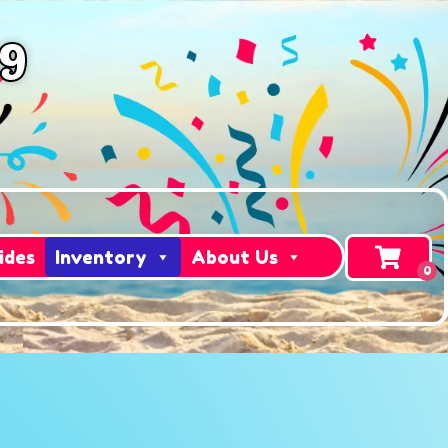
49
ides
Inventory
About Us