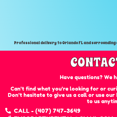
Professional delivery to
Orlando FL
and surrounding a
CONTAC
Have questions? We h
Can’t find what you’re looking for or cu
Don’t hesitate to give us a call or use ou
to us anyti
CALL - (407) 747-3649