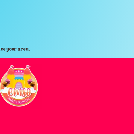
ice your area.