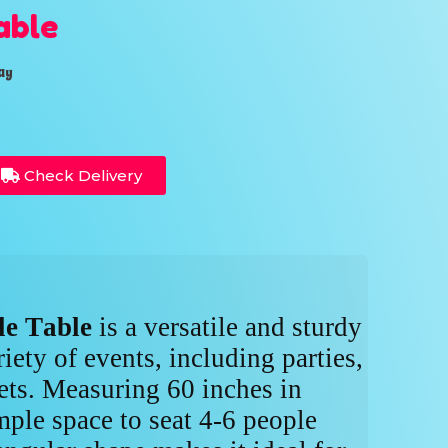
able
ay
Check Delivery
le Table
is a versatile and sturdy
riety of events, including parties,
ts. Measuring 60 inches in
mple space to seat 4-6 people