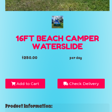
16FT BEACH CAMPER
WATERSLIDE
$250.00
per day
Add to Cart
Check Delivery
Product Information: