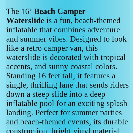
The 16’
Beach Camper
Waterslide
is a fun, beach-themed
inflatable that combines adventure
and summer vibes. Designed to look
like a retro camper van, this
waterslide is decorated with tropical
accents, and sunny coastal colors.
Standing 16 feet tall, it features a
single, thrilling lane that sends riders
down a steep slide into a deep
inflatable pool for an exciting splash
landing. Perfect for summer parties
and beach-themed events, its durable
construction, bright vinyl material,