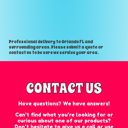
Professional delivery to
Orlando FL
and
surrounding areas. Please submit a quote or
contact us to be sure we service your area.
CONTACT US
Have questions? We have answers!
Can’t find what you’re looking for or
curious about one of our products?
Don’t hesitate to give us a call or use