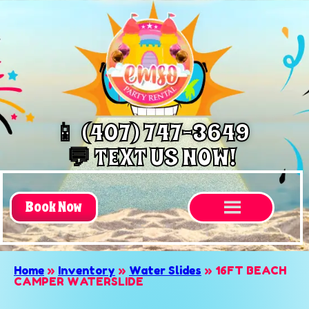
📱 (407) 747-3649
💬 TEXT US NOW!
Book Now
Home
»
Inventory
»
Water Slides
»
16FT BEACH
CAMPER WATERSLIDE