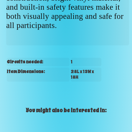
and built-in safety features make it
both visually appealing and safe for
all participants.
Circuits needed:
1
Item Dimensions:
28L x 13W x
18H
You might also be interested in: