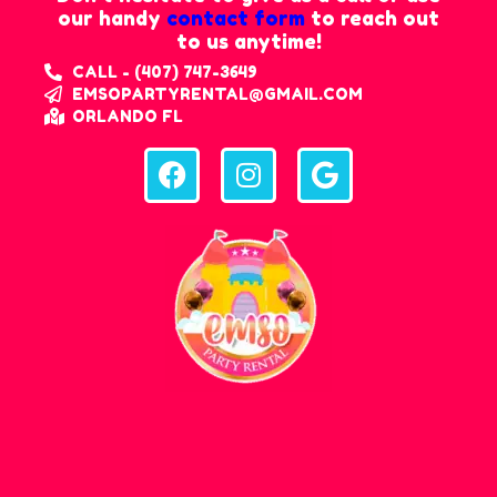
our handy
contact form
to reach out
to us anytime!
CALL - (407) 747-3649
EMSOPARTYRENTAL@GMAIL.COM
ORLANDO FL