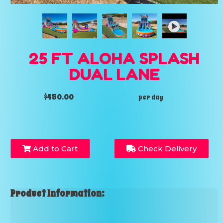
25 FT ALOHA SPLASH
DUAL LANE
$450.00
per day
Add to Cart
Check Delivery
Product Information: