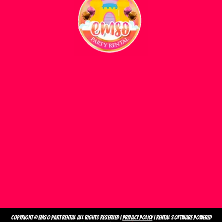
Copyright ©
emso part rental
All Rights Reserved |
Privacy Policy
| Rental Software Powered