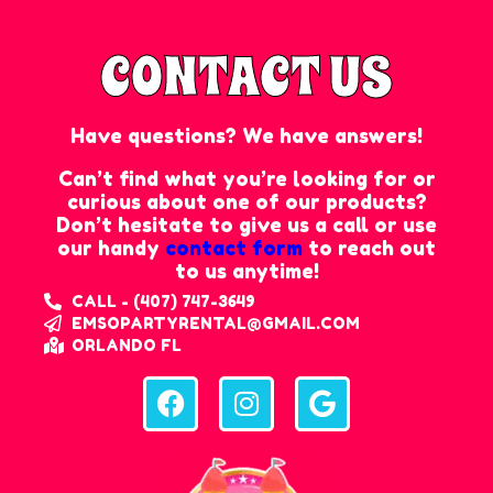
CONTACT US
Have questions? We have answers!
Can’t find what you’re looking for or
curious about one of our products?
Don’t hesitate to give us a call or use
our handy
contact form
to reach out
to us anytime!
CALL - (407) 747-3649
EMSOPARTYRENTAL@GMAIL.COM
ORLANDO FL