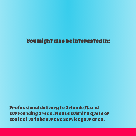
You might also be interested in:
Professional delivery to
Orlando FL
and
surrounding areas. Please submit a quote or
contact us to be sure we service your area.