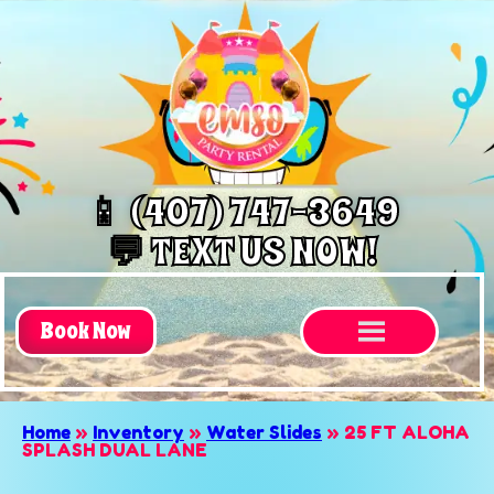
📱 (407) 747-3649
💬 TEXT US NOW!
Book Now
Home
»
Inventory
»
Water Slides
»
25 FT ALOHA
SPLASH DUAL LANE