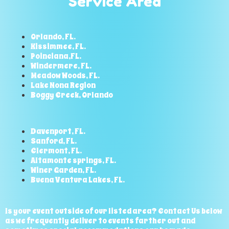
Service Area
Orlando, FL.
Kissimmee, FL.
Poinciana,FL.
Windermere, FL.
Meadow Woods, FL.
Lake Nona Region
Boggy Creek, Orlando
Davenport, FL.
Sanford, FL.
Clermont, FL.
Altamonte springs, FL.
Winer Garden, FL.
Buena Ventura Lakes, FL.
Is your event outside of our listed area? Contact Us below
as we frequently deliver to events farther out and