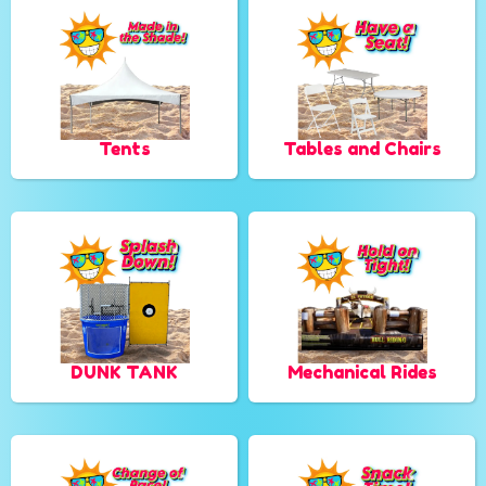
Tents
Tables and Chairs
DUNK TANK
Mechanical Rides