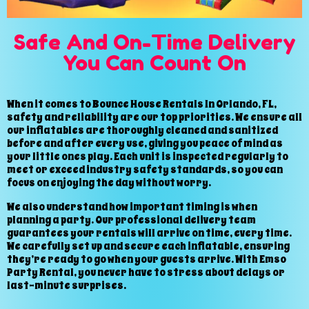
Safe And On-Time Delivery
You Can Count On
When it comes to Bounce House Rentals In Orlando, FL,
safety and reliability are our top priorities. We ensure all
our inflatables are thoroughly cleaned and sanitized
before and after every use, giving you peace of mind as
your little ones play. Each unit is inspected regularly to
meet or exceed industry safety standards, so you can
focus on enjoying the day without worry.
We also understand how important timing is when
planning a party. Our professional delivery team
guarantees your rentals will arrive on time, every time.
We carefully set up and secure each inflatable, ensuring
they’re ready to go when your guests arrive. With Emso
Party Rental, you never have to stress about delays or
last-minute surprises.