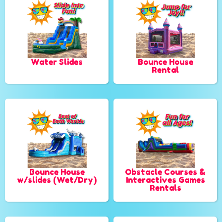
Water Slides
Bounce House
Rental
Bounce House
Obstacle Courses &
w/slides (Wet/Dry)
Interactives Games
Rentals