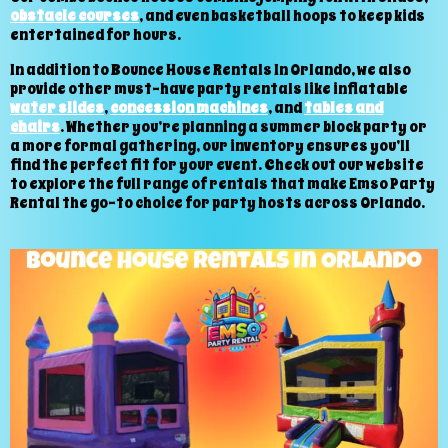
obstacle courses
, and even basketball hoops to keep kids
entertained for hours.
In addition to Bounce House Rentals In Orlando, we also
provide other must-have party rentals like inflatable
water slides
,
concession machines
, and
tables and
chairs
. Whether you’re planning a summer block party or
a more formal gathering, our inventory ensures you’ll
find the perfect fit for your event. Check out our website
to explore the full range of rentals that make Emso Party
Rental the go-to choice for party hosts across Orlando.