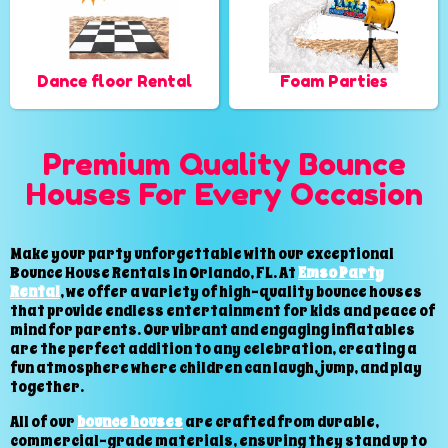
Dance floor Rental
Foam Parties
Premium Quality Bounce
Houses For Every Occasion
Make your party unforgettable with our exceptional
Bounce House Rentals In Orlando, FL. At
Emso Party
Rental
, we offer a variety of high-quality bounce houses
that provide endless entertainment for kids and peace of
mind for parents. Our vibrant and engaging inflatables
are the perfect addition to any celebration, creating a
fun atmosphere where children can laugh, jump, and play
together.
All of our
bounce houses
are crafted from durable,
commercial-grade materials, ensuring they stand up to