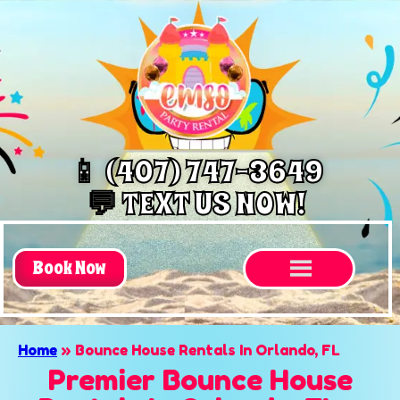
📱 (407) 747-3649
💬 TEXT US NOW!
Book Now
Home
»
Bounce House Rentals In Orlando, FL
Premier Bounce House