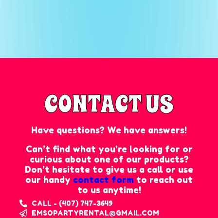
CONTACT US
Have questions? We have answers!
Can’t find what you’re looking for or
curious about one of our products?
Don’t hesitate to give us a call or use
our handy
contact form
to reach out
to us anytime!
CALL - (407) 747-3649
EMSOPARTYRENTAL@GMAIL.COM