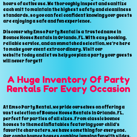
hours of active use. We thoroughly inspect and sanitize
each unit to maintain the highest safety and cleanliness
standards, so you can feel confident knowing your guests
are enjoying a safe and fun experience.
Discover why Emso Party Rental is a trusted name in
Bounce House Rentals In Orlando, FL. With easy booking,
reliable service, and an unmatched selection, we’re here
to make your event extraordinary. Visit our
website today and let us help you plan a party your guests
will never forget!
A Huge Inventory Of Party
Rentals For Every Occasion
At Emso Party Rental, we pride ourselves on offering a
vast selection of Bounce House Rentals In Orlando, FL,
perfect for parties of all sizes. From classic bounce
houses to themed inflatables featuring your child’s
favorite characters, we have something for everyone.
Our combo bounce houses combine jumping fun with slides,