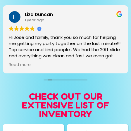
Liza Duncan
1 year ago
Hi Jose and family, thank you so much for helping
me getting my party together on the last minute!!!
Top service and kind people . We had the 20ft slide
and everything was clean and fast we even got
extra days!!! Thank you again and we will definitely
Read more
call you for the next event!!!
CHECK OUT OUR
EXTENSIVE LIST OF
INVENTORY