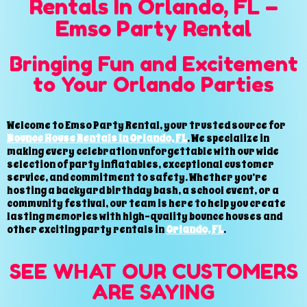
Rentals In Orlando, FL –
Emso Party Rental
Bringing Fun and Excitement
to Your Orlando Parties
Welcome to Emso Party Rental, your trusted source for
Bounce House Rentals In Orlando, FL
. We specialize in
making every celebration unforgettable with our wide
selection of party inflatables, exceptional customer
service, and commitment to safety. Whether you’re
hosting a backyard birthday bash, a school event, or a
community festival, our team is here to help you create
lasting memories with high-quality bounce houses and
other exciting party rentals in
Orlando, FL
.
SEE WHAT OUR CUSTOMERS
ARE SAYING