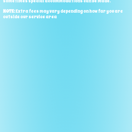
sometimes special accommodations can be made.
NOTE:
Extra fees may vary depending on how far you are
outside our service area