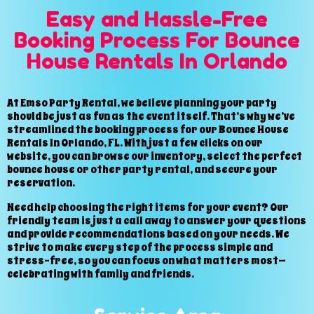
Easy and Hassle-Free
Booking Process For Bounce
House Rentals In Orlando
At Emso Party Rental, we believe planning your party
should be just as fun as the event itself. That’s why we’ve
streamlined the booking process for our Bounce House
Rentals In Orlando, FL. With just a few clicks on our
website, you can browse our inventory, select the perfect
bounce house or other party rental, and secure your
reservation.
Need help choosing the right items for your event? Our
friendly team is just a call away to answer your questions
and provide recommendations based on your needs. We
strive to make every step of the process simple and
stress-free, so you can focus on what matters most—
celebrating with family and friends.