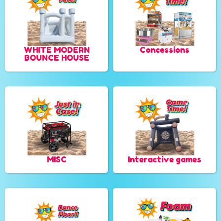
WHITE MODERN
Concessions
BOUNCE HOUSE
MISC
Interactive games