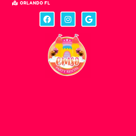
ORLANDO FL