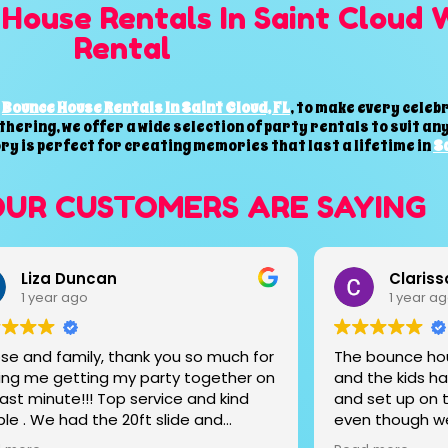
House Rentals In Saint Cloud 
Rental
l
Bounce House Rentals In Saint Cloud, FL
, to make every cele
thering, we offer a wide selection of party rentals to suit a
ory is perfect for creating memories that last a lifetime in
Sa
OUR CUSTOMERS ARE SAYING
Clarissa Estrada
Maylee
1 year ago
1 year a
bounce house was super affordable
Un servicio de
the kids had a blast! They delivered
cariño amabilid
set up on time. They worked with us
 though we rented from them the
before event. Very reliable and