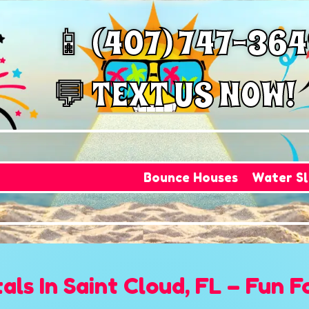
📱 (407) 747-36
💬 TEXT US NOW!
Bounce Houses
Water Sl
ls In Saint Cloud, FL – Fun F