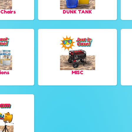
 Chairs
DUNK TANK
ions
MISC