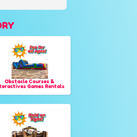
ORY
Obstacle Courses &
nteractives Games Rentals