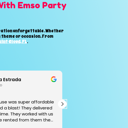
With Emso Party
bration unforgettable. Whether
ny theme or occasion. From
int Cloud, FL
.
n Robles
Jorge Betancour
go
1 year ago
 excelencia, con mucha
Great service. Delivered o
ad y humildad, gracias 🤩
recommended.