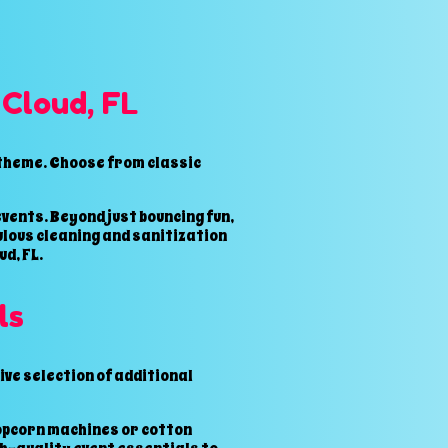
 Cloud, FL
 theme. Choose from classic
vents. Beyond just bouncing fun,
ulous cleaning and sanitization
d, FL.
ls
ve selection of additional
popcorn machines or cotton