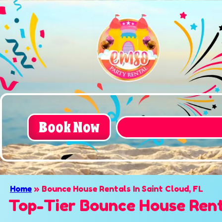
Book Now
Home
»
Bounce House Rentals In Saint Cloud, FL
Top-Tier Bounce House Renta