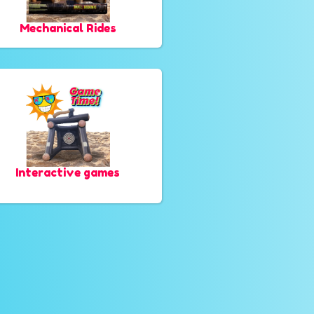
Mechanical Rides
Interactive games