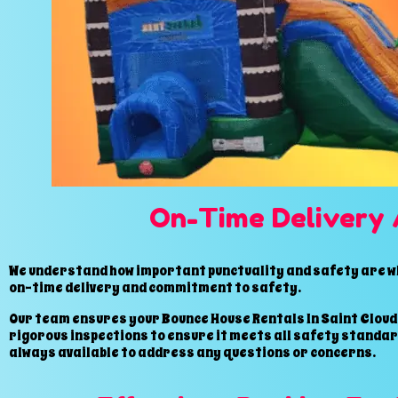
On-Time Delivery 
We understand how important punctuality and safety are whe
on-time delivery and commitment to safety.
Our team ensures your Bounce House Rentals In Saint Cloud,
rigorous inspections to ensure it meets all safety standard
always available to address any questions or concerns.