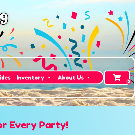
49
ides
Inventory
About Us
or Every Party!