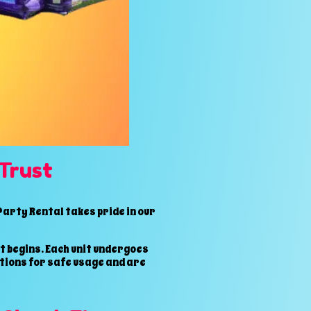
Trust
arty Rental takes pride in our
t begins. Each unit undergoes
ctions for safe usage and are