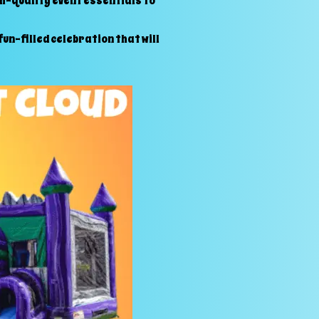
gh-quality event essentials to
un-filled celebration that will