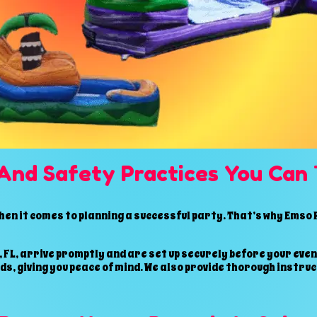
And Safety Practices You Can 
n it comes to planning a successful party. That’s why Emso P
 FL, arrive promptly and are set up securely before your even
s, giving you peace of mind. We also provide thorough instru