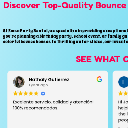
Discover Top-Quality Bounce 
At Emso Party Rental, we specialize in providing exceptiona
you’re planning a birthday party, school event, or family ga
colorful bounce houses to thrilling water slides, our invent
SEE WHAT 
Liza Duncan
1 year ago
Hi Jose and family, thank you so much for
The 
helping me getting my party together on
and 
the last minute!!! Top service and kind
and 
people . We had the 20ft slide and
even
everything was clean and fast we even
day 