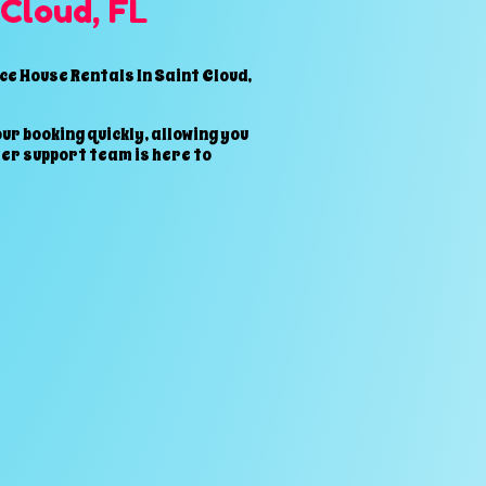
 Cloud, FL
e House Rentals In Saint Cloud,
ur booking quickly, allowing you
er support team is here to