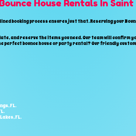
 Bounce House Rentals In Saint
ined booking process ensures just that. Reserving your Bounc
ate, and reserve the items you need. Our team will confirm yo
he perfect bounce house or party rental? Our friendly custom
ngs, FL.
L.
Lakes,
FL.