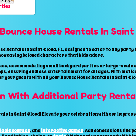
ties
Bounce House Rentals In Saint
e Rentals In Saint Cloud, FL, designed to cater to any party
howcasing beloved characters that kids adore.
space, accommodating small backyard parties or large-scale e
oops, ensuring endless entertainment for all ages. With metic
or your guests with all your Bounce House Rentals In Saint Clou
n With Additional Party Renta
ls In Saint Cloud! Elevate your celebration with our impressi
tacle courses
, and
interactive games
. Add concessions like 