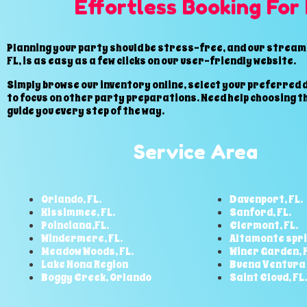
Effortless Booking For
Planning your party should be stress-free, and our streaml
FL, is as easy as a few clicks on our user-friendly website.
Simply browse our inventory online, select your preferred d
to focus on other party preparations. Need help choosing t
guide you every step of the way.
Service Area
Orlando, FL.
Davenport, FL.
Kissimmee, FL.
Sanford, FL.
Poinciana,FL.
Clermont, FL.
Windermere, FL.
Altamonte spri
Meadow Woods, FL.
Winer Garden, F
Lake Nona Region
Buena Ventura 
Boggy Creek, Orlando
Saint Cloud, FL.