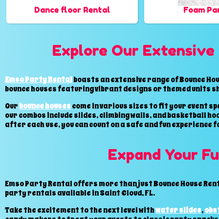
Dance floor Rental
Foam Par
Explore Our Extensive 
Emso Party Rental
boasts an extensive range of Bounce Hous
bounce houses featuring vibrant designs or themed units s
Our
bounce houses
come in various sizes to fit your event 
our combos include slides, climbing walls, and basketball h
after each use, you can count on a safe and fun experience f
Expand Your Fu
Emso Party Rental offers more than just Bounce House Renta
party rentals available in Saint Cloud, FL.
Take the excitement to the next level with
water slides
,
obs