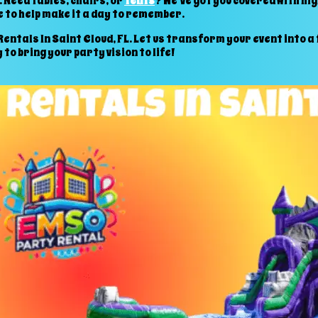
 Need tables, chairs, or
tents
? We’ve got you covered with hi
 to help make it a day to remember.
ntals In Saint Cloud, FL. Let us transform your event into a f
to bring your party vision to life!