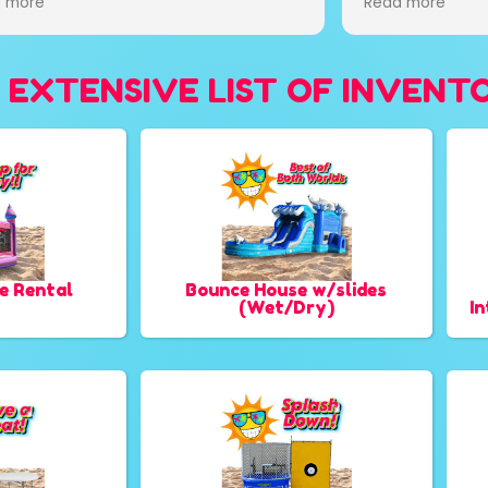
 more
rdable! Will be using them for every
t from now on!! Thank you guys for
ng my daughter bday party
 EXTENSIVE LIST OF INVENT
cal!!!
e Rental
Bounce House w/slides
(Wet/Dry)
I