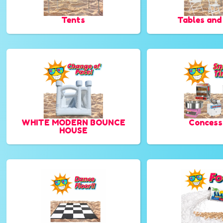
Tents
Tables and
WHITE MODERN BOUNCE
Concess
HOUSE