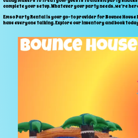
candy makers to treat your guests to classic party snacks.
complete your setup. Whatever your party needs, we’re here
Emso Party Rental is your go-to provider for Bounce House Re
have everyone talking. Explore our inventory and book today 